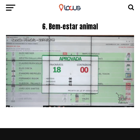
6. Bem-estar animal