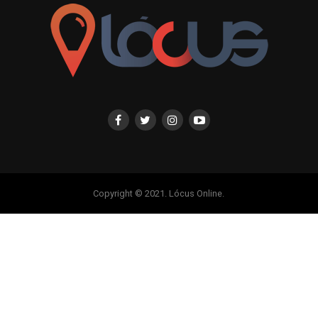
Copyright © 2021. Lócus Online.