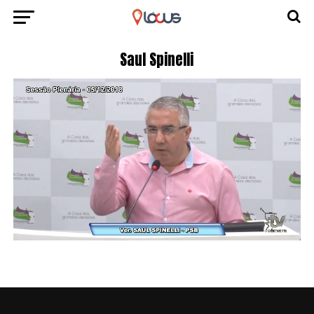
Saul Spinelli