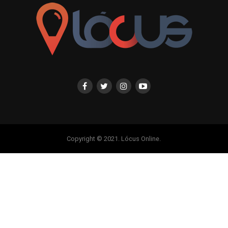
Copyright © 2021. Lócus Online.