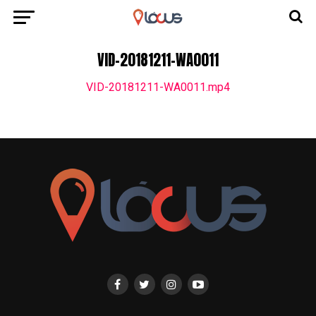
VID-20181211-WA0011
VID-20181211-WA0011.mp4