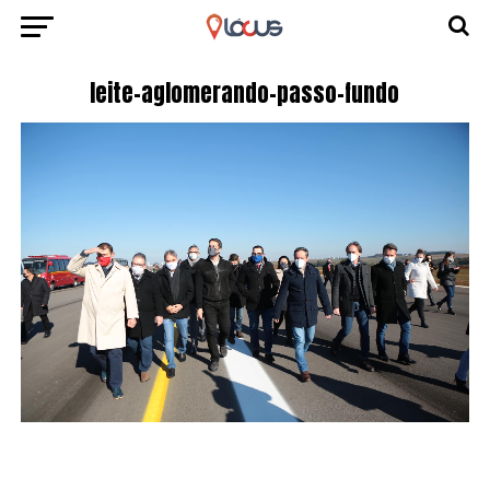
leite-aglomerando-passo-fundo