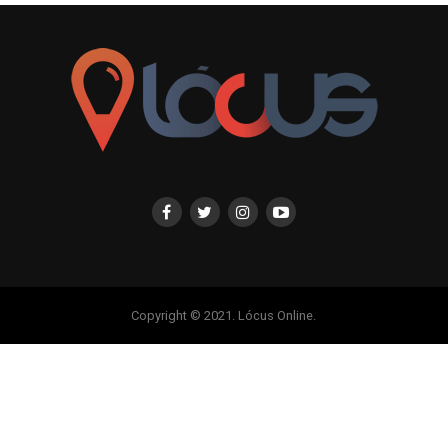
Copyright © 2021. Lócus Online.