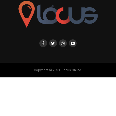
Copyright © 2021. Lócus Online.