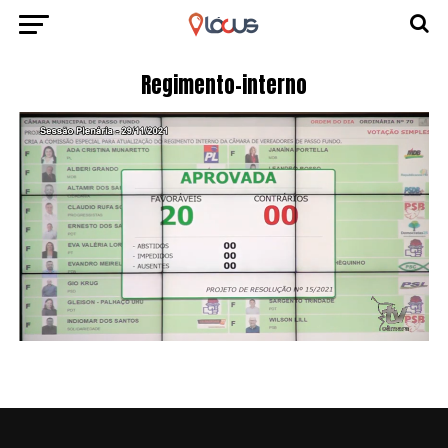
Regimento-interno