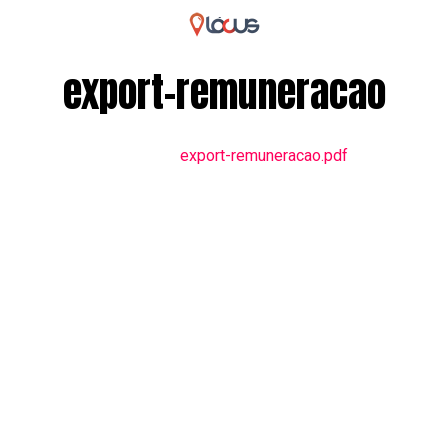
export-remuneracao
export-remuneracao.pdf