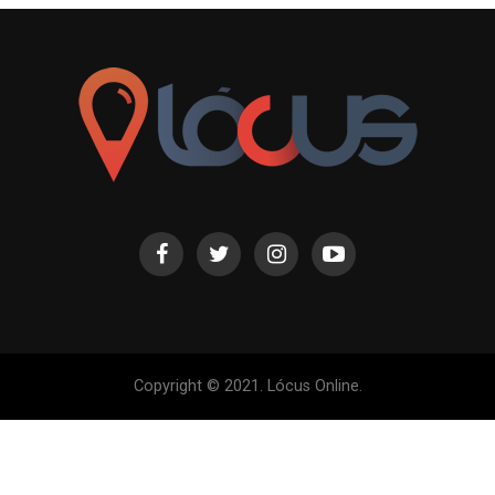
Copyright © 2021. Lócus Online.