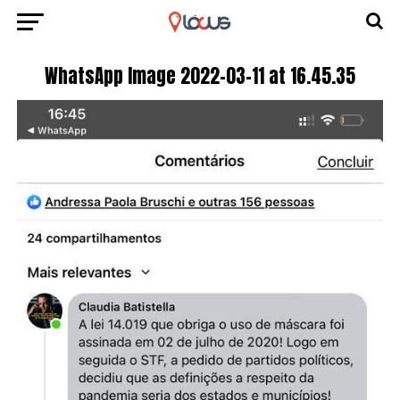
WhatsApp Image 2022-03-11 at 16.45.35