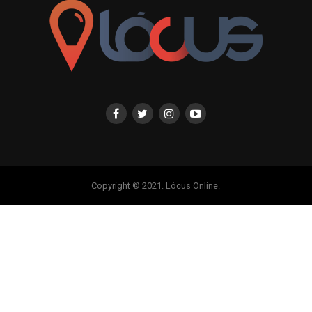
Copyright © 2021. Lócus Online.