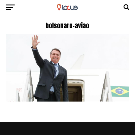
bolsonaro-aviao