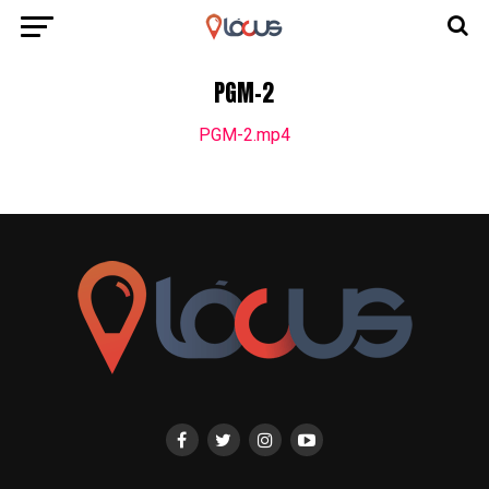
PGM-2
PGM-2.mp4