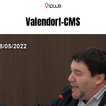
Valendorf-CMS