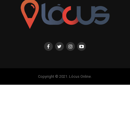
Copyright © 2021. Lócus Online.