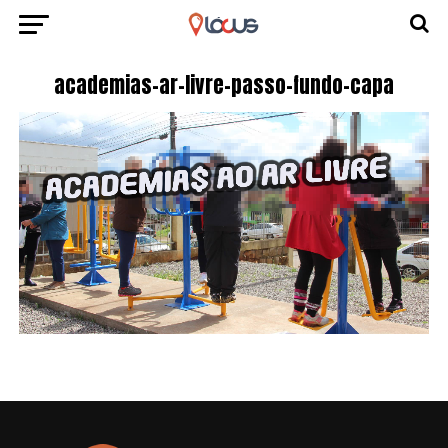
academias-ar-livre-passo-fundo-capa