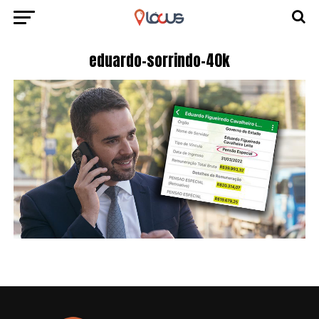
eduardo-sorrindo-40k