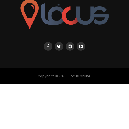
Copyright © 2021. Lócus Online.