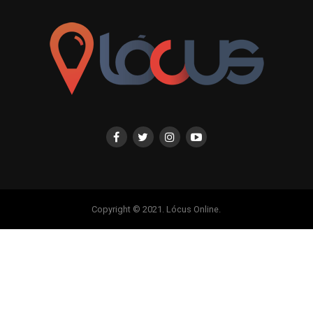
Copyright © 2021. Lócus Online.