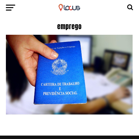
emprego