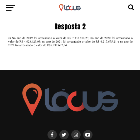
Resposta 2