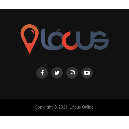
Copyright © 2021. Lócus Online.