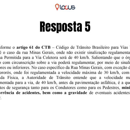
Resposta 5