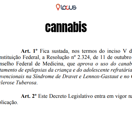
cannabis