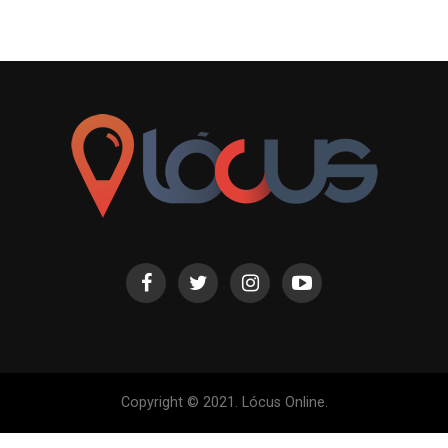
Copyright © 2021. Lócus Online.