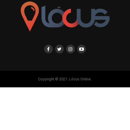
Copyright © 2021. Lócus Online.