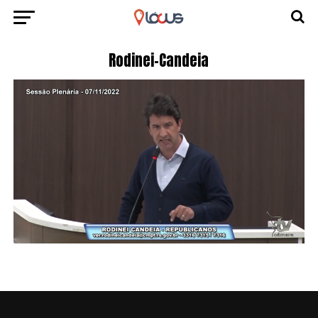
Rodinei-Candeia