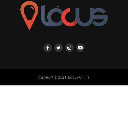
Copyright © 2021. Lócus Online.