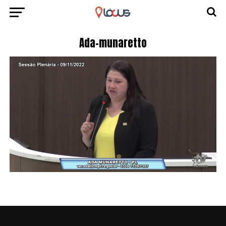
Ada-munaretto