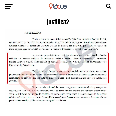
justifica2