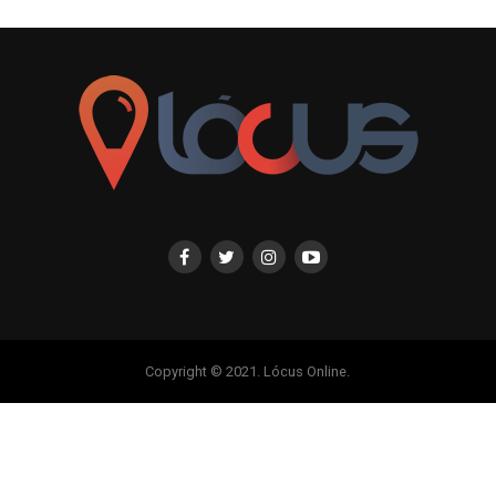
Copyright © 2021. Lócus Online.