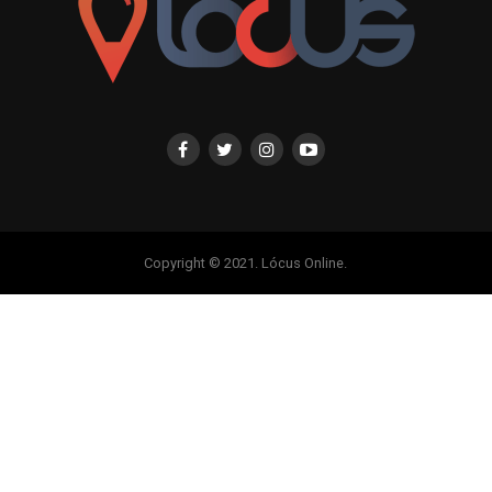
Copyright © 2021. Lócus Online.