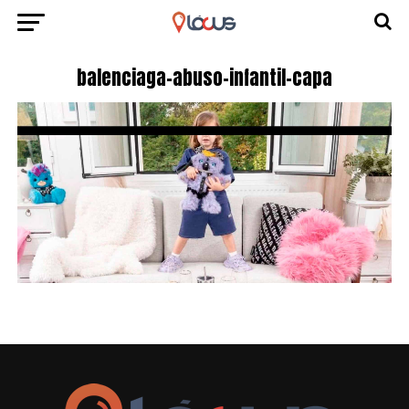
balenciaga-abuso-infantil-capa