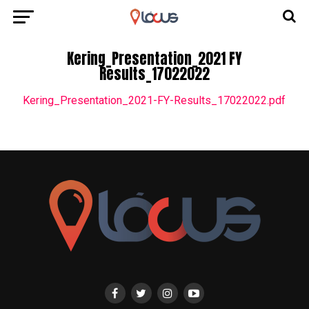
Kering_Presentation_2021 FY
Results_17022022
Kering_Presentation_2021-FY-Results_17022022.pdf