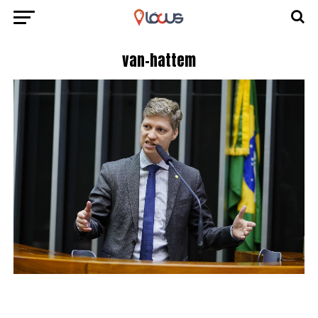
van-hattem