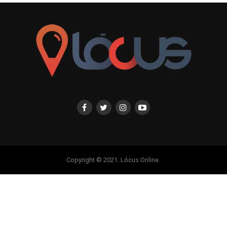
Copyright © 2021. Lócus Online.